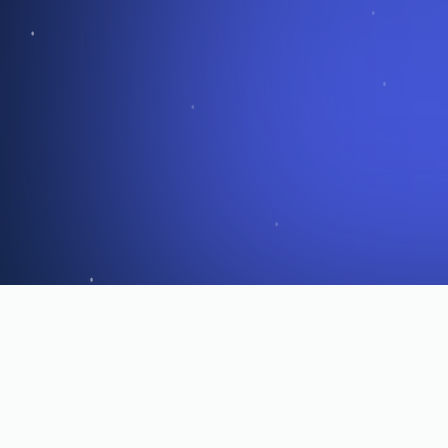
What Operators Are Saying