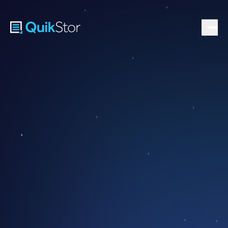
PEAK SEASON WAITS FOR NO ONE. NEITHER SHOULD
YOU.