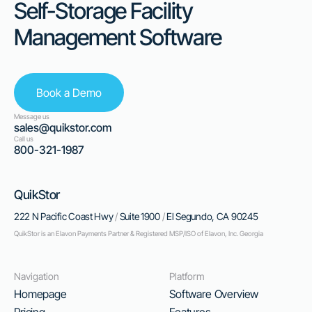
Self-Storage Facility
Management Software
Book a Demo
Message us
sales@quikstor.com
Call us
800-321-1987
QuikStor
222 N Pacific Coast Hwy
/
Suite 1900
/
El Segundo, CA 90245
QuikStor is an Elavon Payments Partner & Registered MSP/ISO of Elavon, Inc. Georgia
Navigation
Platform
Homepage
Software Overview