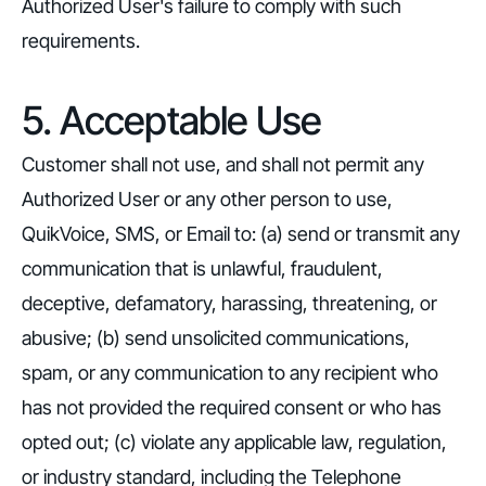
Authorized User's failure to comply with such
requirements.
5. Acceptable Use
Customer shall not use, and shall not permit any
Authorized User or any other person to use,
QuikVoice, SMS, or Email to: (a) send or transmit any
communication that is unlawful, fraudulent,
deceptive, defamatory, harassing, threatening, or
abusive; (b) send unsolicited communications,
spam, or any communication to any recipient who
has not provided the required consent or who has
opted out; (c) violate any applicable law, regulation,
or industry standard, including the Telephone