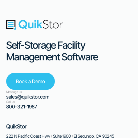
Self-Storage Facility
Management Software
Book a Demo
Message us
sales@quikstor.com
Call us
800-321-1987
QuikStor
222 N Pacific Coast Hwy
/
Suite 1900
/
El Segundo, CA 90245