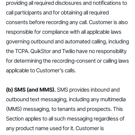
providing all required disclosures and notifications to
call participants and for obtaining all required
consents before recording any call. Customer is also
responsible for compliance with all applicable laws
governing outbound and automated calling, including
the TCPA. QuikStor and Twilio have no responsibility
for determining the recording-consent or calling laws
applicable to Customer's calls.
(b) SMS (and MMS).
SMS provides inbound and
outbound text messaging, including any multimedia
(MMS) messaging, to tenants and prospects. This
Section applies to all such messaging regardless of
any product name used for it. Customer is