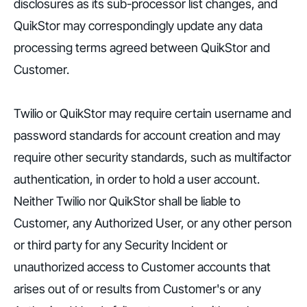
disclosures as its sub-processor list changes, and
QuikStor may correspondingly update any data
processing terms agreed between QuikStor and
Customer.
Twilio or QuikStor may require certain username and
password standards for account creation and may
require other security standards, such as multifactor
authentication, in order to hold a user account.
Neither Twilio nor QuikStor shall be liable to
Customer, any Authorized User, or any other person
or third party for any Security Incident or
unauthorized access to Customer accounts that
arises out of or results from Customer's or any