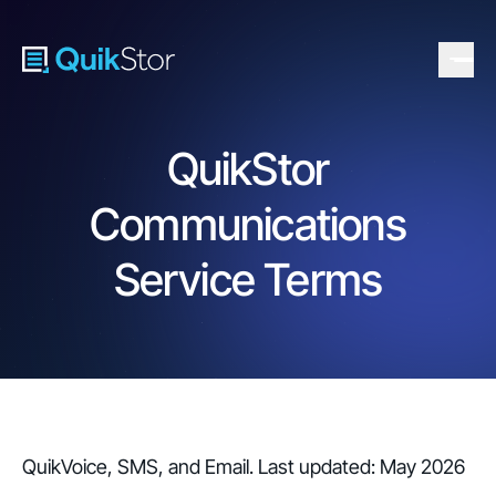
QuikStor
Communications
Service Terms
QuikVoice, SMS, and Email. Last updated: May 2026