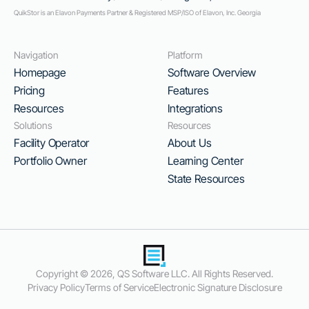
QuikStor is an Elavon Payments Partner & Registered MSP/ISO of Elavon, Inc. Georgia
Navigation
Platform
Homepage
Software Overview
Pricing
Features
Resources
Integrations
Solutions
Resources
Facility Operator
About Us
Portfolio Owner
Learning Center
State Resources
Copyright ©
2026
, QS Software LLC. All Rights Reserved.
Privacy Policy
Terms of Service
Electronic Signature Disclosure