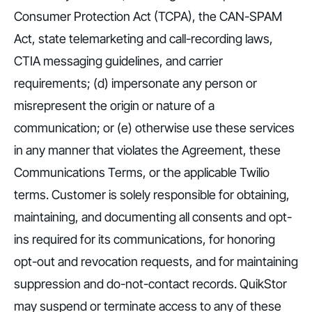
Consumer Protection Act (TCPA), the CAN-SPAM
Act, state telemarketing and call-recording laws,
CTIA messaging guidelines, and carrier
requirements; (d) impersonate any person or
misrepresent the origin or nature of a
communication; or (e) otherwise use these services
in any manner that violates the Agreement, these
Communications Terms, or the applicable Twilio
terms. Customer is solely responsible for obtaining,
maintaining, and documenting all consents and opt-
ins required for its communications, for honoring
opt-out and revocation requests, and for maintaining
suppression and do-not-contact records. QuikStor
may suspend or terminate access to any of these