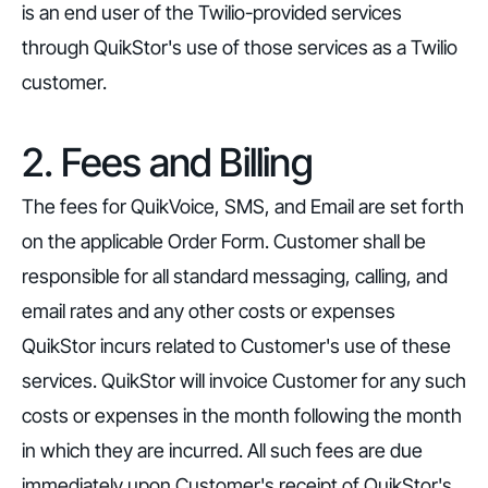
is an end user of the Twilio-provided services
through QuikStor's use of those services as a Twilio
customer.
2. Fees and Billing
The fees for QuikVoice, SMS, and Email are set forth
on the applicable Order Form. Customer shall be
responsible for all standard messaging, calling, and
email rates and any other costs or expenses
QuikStor incurs related to Customer's use of these
services. QuikStor will invoice Customer for any such
costs or expenses in the month following the month
in which they are incurred. All such fees are due
immediately upon Customer's receipt of QuikStor's