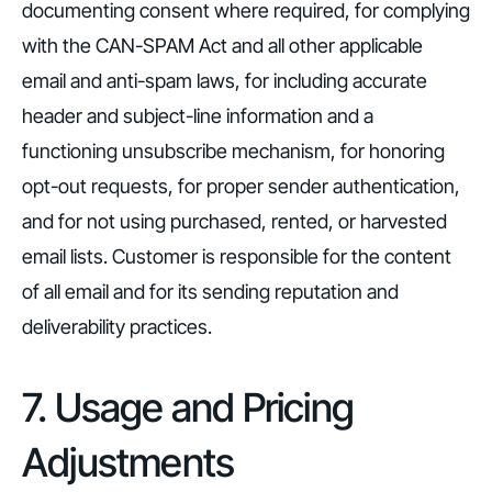
documenting consent where required, for complying
with the CAN-SPAM Act and all other applicable
email and anti-spam laws, for including accurate
header and subject-line information and a
functioning unsubscribe mechanism, for honoring
opt-out requests, for proper sender authentication,
and for not using purchased, rented, or harvested
email lists. Customer is responsible for the content
of all email and for its sending reputation and
deliverability practices.
7. Usage and Pricing
Adjustments