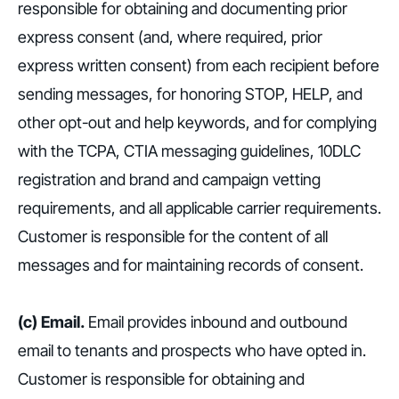
responsible for obtaining and documenting prior
express consent (and, where required, prior
express written consent) from each recipient before
sending messages, for honoring STOP, HELP, and
other opt-out and help keywords, and for complying
with the TCPA, CTIA messaging guidelines, 10DLC
registration and brand and campaign vetting
requirements, and all applicable carrier requirements.
Customer is responsible for the content of all
messages and for maintaining records of consent.
(c) Email.
Email provides inbound and outbound
email to tenants and prospects who have opted in.
Customer is responsible for obtaining and