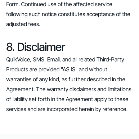
Form. Continued use of the affected service
following such notice constitutes acceptance of the
adjusted fees.
8. Disclaimer
QuikVoice, SMS, Email, and all related Third-Party
Products are provided "AS IS" and without
warranties of any kind, as further described in the
Agreement. The warranty disclaimers and limitations
of liability set forth in the Agreement apply to these
services and are incorporated herein by reference.