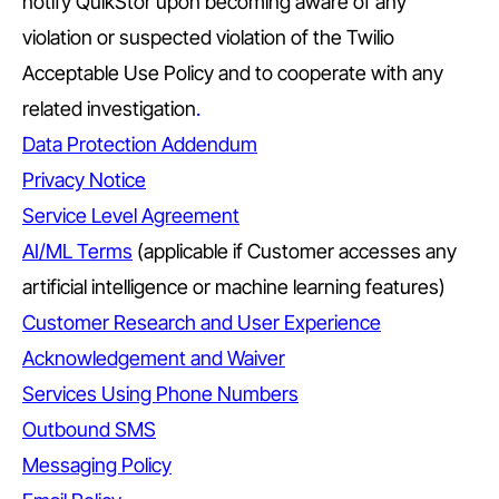
notify QuikStor upon becoming aware of any
violation or suspected violation of the Twilio
Acceptable Use Policy and to cooperate with any
related investigation
.
Data Protection Addendum
Privacy Notice
Service Level Agreement
AI/ML Terms
(applicable if Customer accesses any
artificial intelligence or machine learning features)
Customer Research and User Experience
Acknowledgement and Waiver
Services Using Phone Numbers
Outbound SMS
Messaging Policy