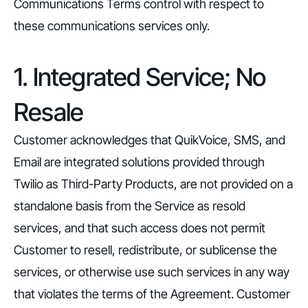
Communications Terms control with respect to
these communications services only.
1. Integrated Service; No
Resale
Customer acknowledges that QuikVoice, SMS, and
Email are integrated solutions provided through
Twilio as Third-Party Products, are not provided on a
standalone basis from the Service as resold
services, and that such access does not permit
Customer to resell, redistribute, or sublicense the
services, or otherwise use such services in any way
that violates the terms of the Agreement. Customer