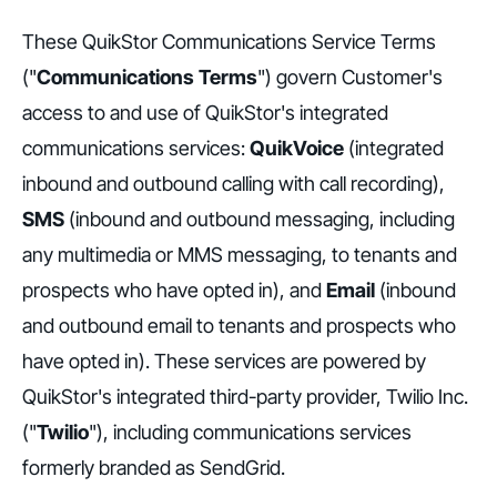
These QuikStor Communications Service Terms
("
Communications Terms
") govern Customer's
access to and use of QuikStor's integrated
communications services:
QuikVoice
(integrated
inbound and outbound calling with call recording),
SMS
(inbound and outbound messaging, including
any multimedia or MMS messaging, to tenants and
prospects who have opted in), and
Email
(inbound
and outbound email to tenants and prospects who
have opted in). These services are powered by
QuikStor's integrated third-party provider, Twilio Inc.
("
Twilio
"), including communications services
formerly branded as SendGrid.