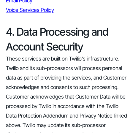
Email Policy
Voice Services Policy
4. Data Processing and
Account Security
These services are built on Twilio's infrastructure.
Twilio and its sub-processors will process personal
data as part of providing the services, and Customer
acknowledges and consents to such processing.
Customer acknowledges that Customer Data will be
processed by Twilio in accordance with the Twilio
Data Protection Addendum and Privacy Notice linked
above. Twilio may update its sub-processor