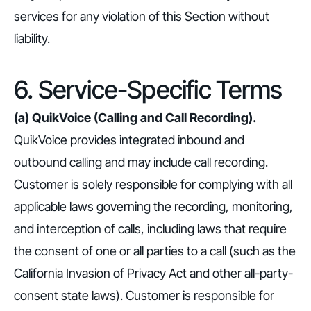
services for any violation of this Section without
liability.
6. Service-Specific Terms
(a) QuikVoice (Calling and Call Recording).
QuikVoice provides integrated inbound and
outbound calling and may include call recording.
Customer is solely responsible for complying with all
applicable laws governing the recording, monitoring,
and interception of calls, including laws that require
the consent of one or all parties to a call (such as the
California Invasion of Privacy Act and other all-party-
consent state laws). Customer is responsible for