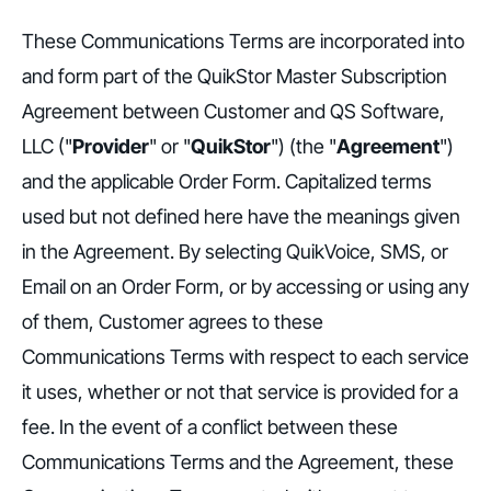
These Communications Terms are incorporated into
and form part of the QuikStor Master Subscription
Agreement between Customer and QS Software,
LLC ("
Provider
" or "
QuikStor
") (the "
Agreement
")
and the applicable Order Form. Capitalized terms
used but not defined here have the meanings given
in the Agreement. By selecting QuikVoice, SMS, or
Email on an Order Form, or by accessing or using any
of them, Customer agrees to these
Communications Terms with respect to each service
it uses, whether or not that service is provided for a
fee. In the event of a conflict between these
Communications Terms and the Agreement, these