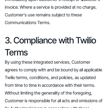
invoice. Where a service is provided at no charge,
Customer's use remains subject to these
Communications Terms.
3. Compliance with Twilio
Terms
By using these integrated services, Customer
agrees to comply with and be bound by all applicable
Twilio terms, conditions, and policies, as updated
from time to time in accordance with their terms.
Without limiting the generality of the foregoing,
Customer is responsible for all acts and omissions of