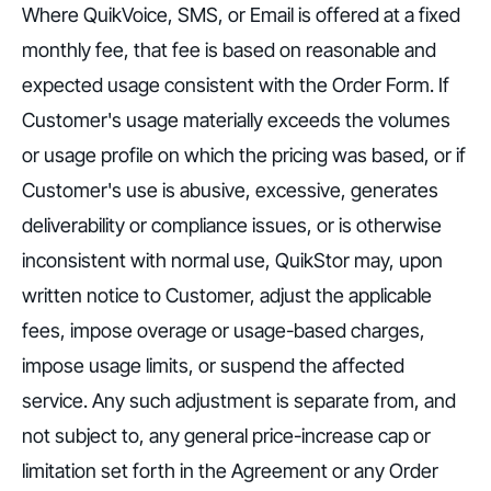
Where QuikVoice, SMS, or Email is offered at a fixed
monthly fee, that fee is based on reasonable and
expected usage consistent with the Order Form. If
Customer's usage materially exceeds the volumes
or usage profile on which the pricing was based, or if
Customer's use is abusive, excessive, generates
deliverability or compliance issues, or is otherwise
inconsistent with normal use, QuikStor may, upon
written notice to Customer, adjust the applicable
fees, impose overage or usage-based charges,
impose usage limits, or suspend the affected
service. Any such adjustment is separate from, and
not subject to, any general price-increase cap or
limitation set forth in the Agreement or any Order