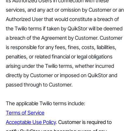
its Authorized Users in connection with these
services, and any act or omission by Customer or an
Authorized User that would constitute a breach of
the Twilio terms if taken by QuikStor will be deemed
a breach of the Agreement by Customer. Customer
is responsible for any fees, fines, costs, liabilities,
penalties, or related financial or legal obligations
arising under the Twilio terms, whether incurred
directly by Customer or imposed on QuikStor and
passed through to Customer.
The applicable Twilio terms include:
Terms of Service
Acceptable Use Policy
.
Customer is required to