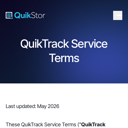
QuikTrack Service
Terms
Last updated: May 2026
These QuikTrack Service Terms ("
QuikTrack