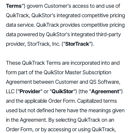
Terms
") govern Customer's access to and use of
QuikTrack, QuikStor's integrated competitive pricing
data service. QuikTrack provides competitive pricing
data powered by QuikStor's integrated third-party
provider, StorTrack, Inc. ("
StorTrack
").
These QuikTrack Terms are incorporated into and
form part of the QuikStor Master Subscription
Agreement between Customer and QS Software,
LLC ("
Provider
" or "
QuikStor
") (the "
Agreement
")
and the applicable Order Form. Capitalized terms
used but not defined here have the meanings given
in the Agreement. By selecting QuikTrack on an
Order Form, or by accessing or using QuikTrack,