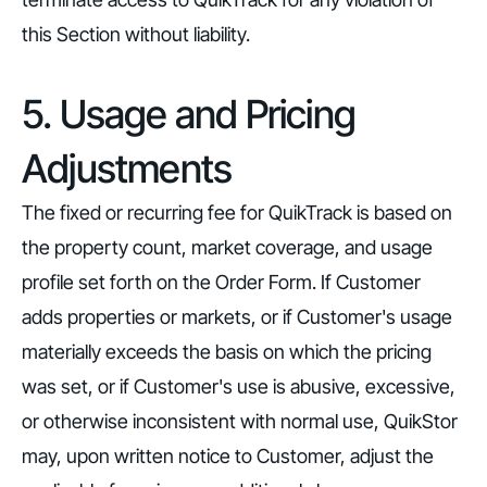
this Section without liability.
5. Usage and Pricing
Adjustments
The fixed or recurring fee for QuikTrack is based on
the property count, market coverage, and usage
profile set forth on the Order Form. If Customer
adds properties or markets, or if Customer's usage
materially exceeds the basis on which the pricing
was set, or if Customer's use is abusive, excessive,
or otherwise inconsistent with normal use, QuikStor
may, upon written notice to Customer, adjust the