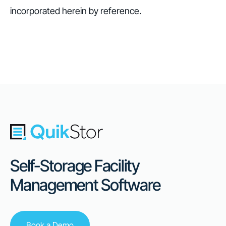
incorporated herein by reference.
Self-Storage Facility
Management Software
Book a Demo