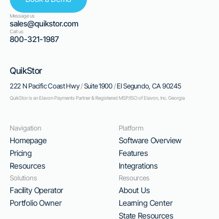
Message us
sales@quikstor.com
Call us
800-321-1987
QuikStor
222 N Pacific Coast Hwy
/
Suite 1900
/
El Segundo, CA 90245
QuikStor is an Elavon Payments Partner & Registered MSP/ISO of Elavon, Inc. Georgia
Navigation
Platform
Homepage
Software Overview
Pricing
Features
Resources
Integrations
Solutions
Resources
Facility Operator
About Us
Portfolio Owner
Learning Center
State Resources