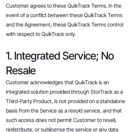
Customer agrees to these QuikTrack Terms. In the
event of a conflict between these QuikTrack Terms
and the Agreement, these QuikTrack Terms control
with respect to QuikTrack only.
1. Integrated Service; No
Resale
Customer acknowledges that QuikTrack is an
integrated solution provided through StorTrack as a
Third-Party Product, is not provided on a standalone
basis from the Service as a resold service, and that
such access does not permit Customer to resell,
redistribute, or sublicense the service or any data