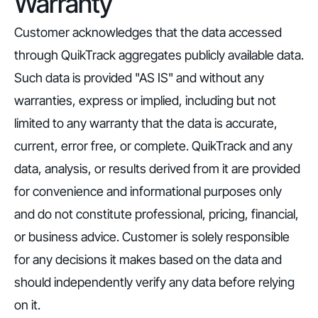
Warranty
Customer acknowledges that the data accessed
through QuikTrack aggregates publicly available data.
Such data is provided "AS IS" and without any
warranties, express or implied, including but not
limited to any warranty that the data is accurate,
current, error free, or complete. QuikTrack and any
data, analysis, or results derived from it are provided
for convenience and informational purposes only
and do not constitute professional, pricing, financial,
or business advice. Customer is solely responsible
for any decisions it makes based on the data and
should independently verify any data before relying
on it.