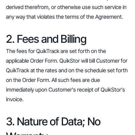
derived therefrom, or otherwise use such service in
any way that violates the terms of the Agreement.
2. Fees and Billing
The fees for QuikTrack are set forth on the
applicable Order Form. QuikStor will bill Customer for
QuikTrack at the rates and on the schedule set forth
on the Order Form. All such fees are due
immediately upon Customer's receipt of QuikStor's
invoice.
3. Nature of Data; No