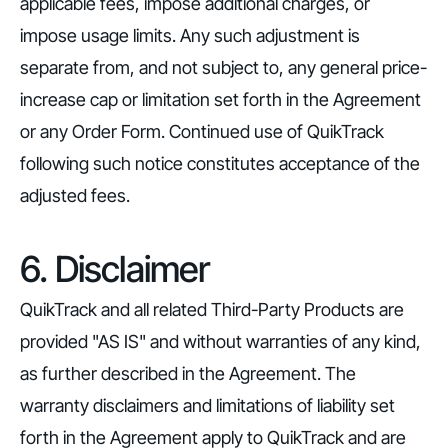
applicable fees, impose additional charges, or
impose usage limits. Any such adjustment is
separate from, and not subject to, any general price-
increase cap or limitation set forth in the Agreement
or any Order Form. Continued use of QuikTrack
following such notice constitutes acceptance of the
adjusted fees.
6. Disclaimer
QuikTrack and all related Third-Party Products are
provided "AS IS" and without warranties of any kind,
as further described in the Agreement. The
warranty disclaimers and limitations of liability set
forth in the Agreement apply to QuikTrack and are