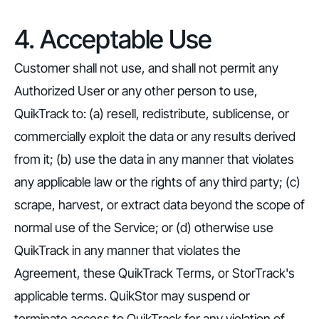
4. Acceptable Use
Customer shall not use, and shall not permit any
Authorized User or any other person to use,
QuikTrack to: (a) resell, redistribute, sublicense, or
commercially exploit the data or any results derived
from it; (b) use the data in any manner that violates
any applicable law or the rights of any third party; (c)
scrape, harvest, or extract data beyond the scope of
normal use of the Service; or (d) otherwise use
QuikTrack in any manner that violates the
Agreement, these QuikTrack Terms, or StorTrack's
applicable terms. QuikStor may suspend or
terminate access to QuikTrack for any violation of