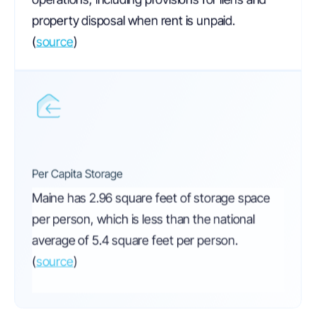
property disposal when rent is unpaid.
(
source
)
Per Capita Storage
Maine has 2.96 square feet of storage space
per person, which is less than the national
average of 5.4 square feet per person.
(
source
)