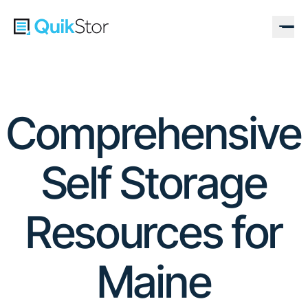
Comprehensive
Self Storage
Resources for
Maine