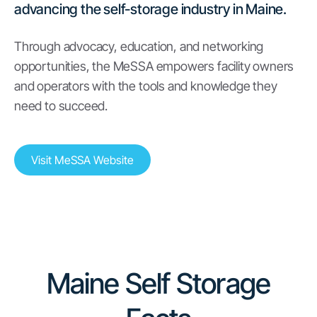
advancing the self-storage industry in Maine.
Through advocacy, education, and networking
opportunities, the MeSSA empowers facility owners
and operators with the tools and knowledge they
need to succeed.
Visit MeSSA Website
Maine Self Storage