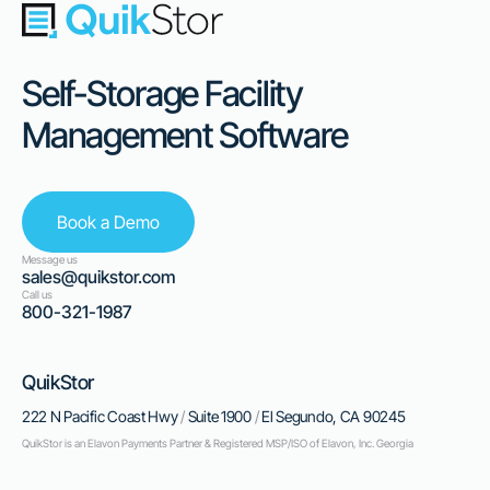
Self-Storage Facility
Management Software
Book a Demo
Message us
sales@quikstor.com
Call us
800-321-1987
QuikStor
222 N Pacific Coast Hwy
/
Suite 1900
/
El Segundo, CA 90245
QuikStor is an Elavon Payments Partner & Registered MSP/ISO of Elavon, Inc. Georgia