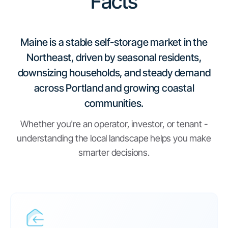
Facts
Maine is a stable self-storage market in the
Northeast, driven by seasonal residents,
downsizing households, and steady demand
across Portland and growing coastal
communities.
Whether you're an operator, investor, or tenant -
understanding the local landscape helps you make
smarter decisions.