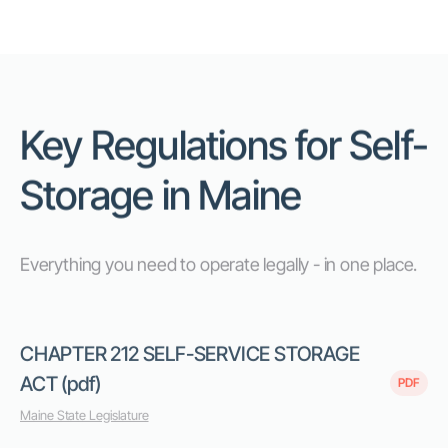
Key Regulations for Self-
Storage in Maine
Everything you need to operate legally - in one place.
CHAPTER 212 SELF-SERVICE STORAGE
ACT (pdf)
PDF
Maine State Legislature