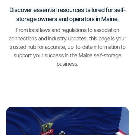
Discover essential resources tailored for self-
storage owners and operators in Maine.
From local laws and regulations to association
connections and industry updates, this page is your
trusted hub for accurate, up-to-date information to
support your success in the Maine self-storage
business.