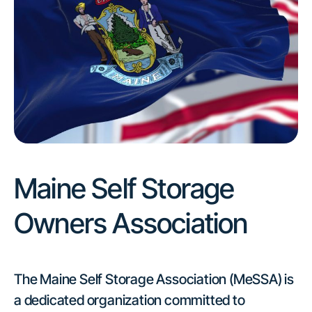
Maine Self Storage
Owners Association
The Maine Self Storage Association (MeSSA) is
a dedicated organization committed to