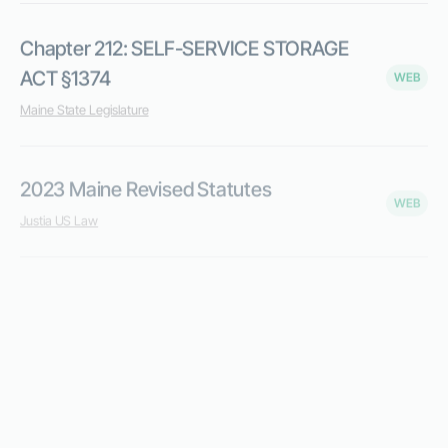
Chapter 212: SELF-SERVICE STORAGE
ACT §1374
WEB
Maine State Legislature
2023 Maine Revised Statutes
WEB
Justia US Law
Limited Lines Self Storage Provider
WEB
Maine.gov
Sales and Use Tax Rates & Due Dates
WEB
Maine.gov