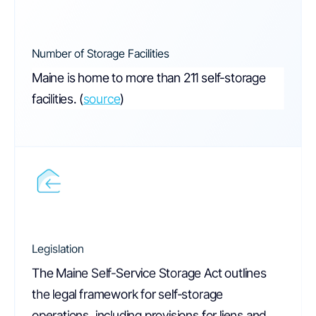
Number of Storage Facilities
Maine is home to more than 211 self-storage
facilities.
(
source
)
Legislation
The Maine Self-Service Storage Act outlines
the legal framework for self-storage
operations, including provisions for liens and