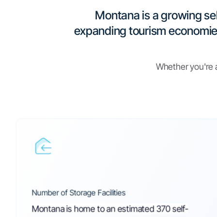
Operating Legal
Regulations for 
Storage in Mon
Everything you need to operate legally -in one place.