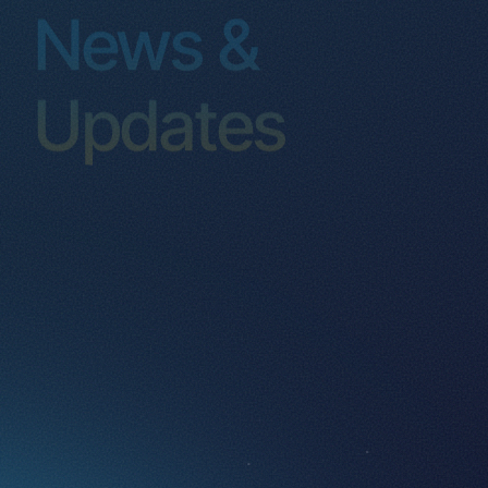
Events