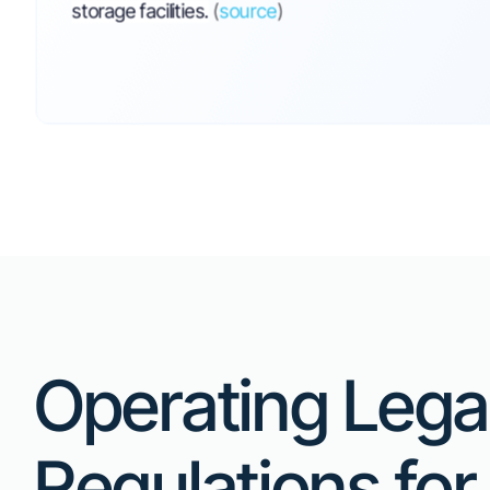
News &
Updates