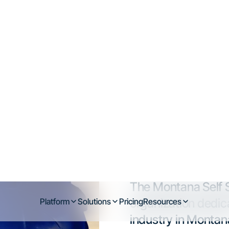
na Self Storage
f-storage market in the Mountain West, fue
s, and increased demand in fast-growing c
Billings.
n operator, investor, or tenant, understanding the local la
make smarter decisions.