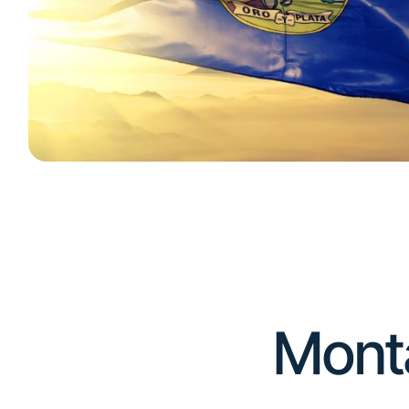
Number of Storage Facilities
Montana is home to an estimated 370 self-
storage facilities.
(
source
)