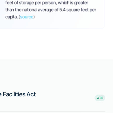
ms to Balance
and Operator
 in Self-Storage
20, 2025, by Senator S. Morigeau,
orage facility operators in Montana. The
teps to minimize financial losses when a
ould involve re-renting the unit or