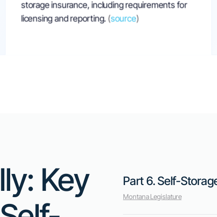
Montana Bill Ai
Tenant Rights 
Responsibilities
Senate Bill 389, introduced on February 
proposes new responsibilities for self-st
bill mandates that operators must take s
renter terminates their lease early. This c