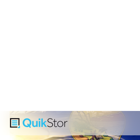
Monta
Montana is a growing sel
expanding tourism economie
Whether you're a