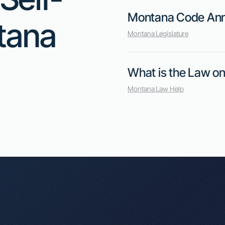
implementing other measures to reduce r
this measure protects renters, opponent
burden on small operators and impact ren
(Source)
Key Points:
1
Mitigation Requirement: Self-storage operators must tak
their unit before the lease ends, such as re-renting the
2
Renter Protections: The bill aims to protect renters fa
overly penalized for early lease termination.
3
Concerns for Operators: Critics worry that the require
operators and could lead to higher rental prices.