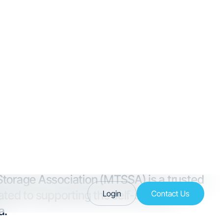
 Facts
led by inbound migration,
ommunities like Bozeman and
ndscape helps you