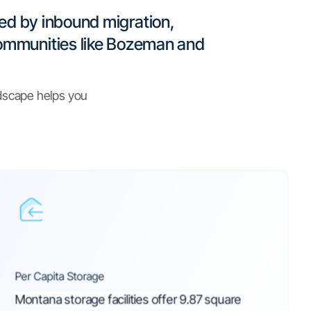
 Facilities Act
WEB
notated 2023
WEB
 Storage Units in Montana? (FAQs)
WEB