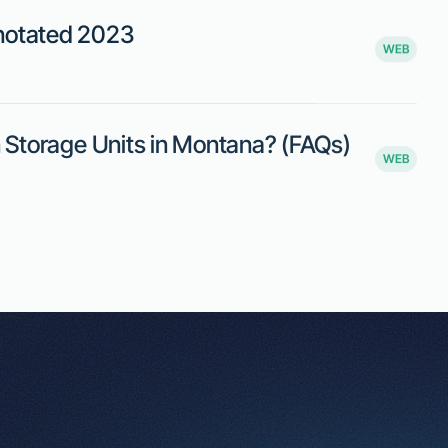
evenue loss. While proponents believe
s argue that it may place an undue
tal prices.
e steps to minimize financial losses if a renter vacates
 space.
cing unforeseen circumstances, ensuring they aren’t
ment may impose additional burdens on smaller