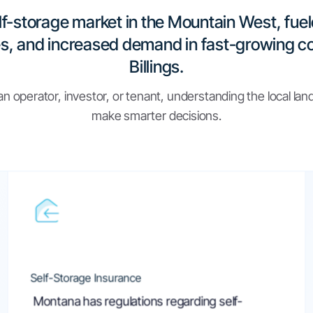
ly: Key
Part 6. Self-Storage
Montana Legislature
Self-
Montana Code An
tana
Montana Legislature
What is the Law on
Montana Law Help