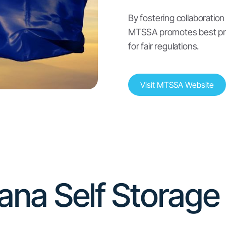
Self-Storage Insurance
Montana has regulations regarding self-
storage insurance, including requirements for
licensing and reporting.
(
source
)