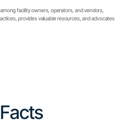
Per Capita Storage
Montana storage facilities offer 9.87 square
feet of storage per person, which is greater
than the national average of 5.4 square feet per
capita.
(
source
)