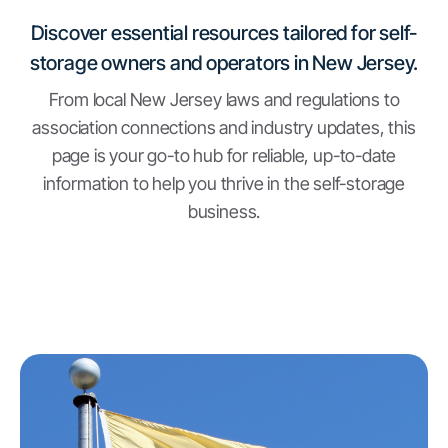
Discover essential resources tailored for self-
storage owners and operators in New Jersey.
From local New Jersey laws and regulations to
association connections and industry updates, this
page is your go-to hub for reliable, up-to-date
information to help you thrive in the self-storage
business.