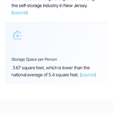
the self-storage industry in New Jersey.
(
source
)
Storage Space per Person
3.67 square feet, which is lower than the
national average of 5.4 square feet.
(
source
)