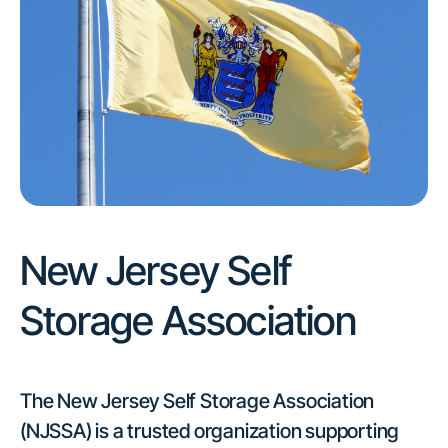
New Jersey Self
Storage Association
The New Jersey Self Storage Association
(NJSSA) is a trusted organization supporting