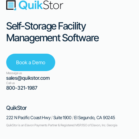
Self-Storage Facility
Management Software
Book a Demo
Message us
sales@quikstor.com
Call us
800-321-1987
QuikStor
222 N Pacific Coast Hwy
/
Suite 1900
/
El Segundo, CA 90245
QuikStor is an Elavon Payments Partner & Registered MSP/ISO of Elavon, Inc. Georgia