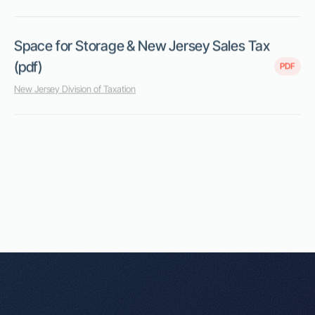
Space for Storage & New Jersey Sales Tax
(pdf)
PDF
New Jersey Division of Taxation