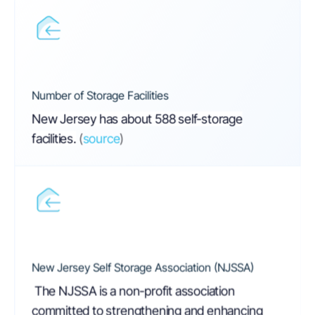
Number of Storage Facilities
New Jersey has about 588 self-storage
facilities.
(
source
)
New Jersey Self Storage Association (NJSSA)
The NJSSA is a non-profit association
committed to strengthening and enhancing