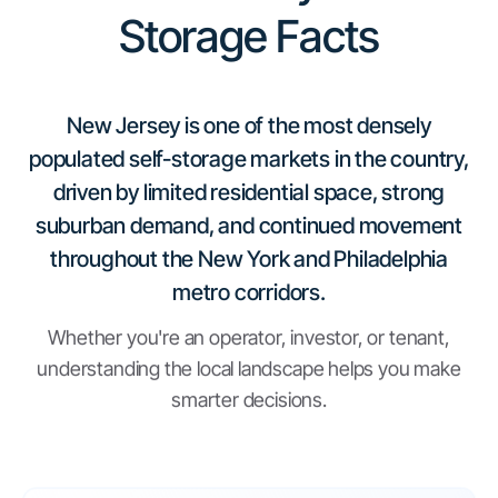
Storage Facts
New Jersey is one of the most densely
populated self-storage markets in the country,
driven by limited residential space, strong
suburban demand, and continued movement
throughout the New York and Philadelphia
metro corridors.
Whether you're an operator, investor, or tenant,
understanding the local landscape helps you make
smarter decisions.