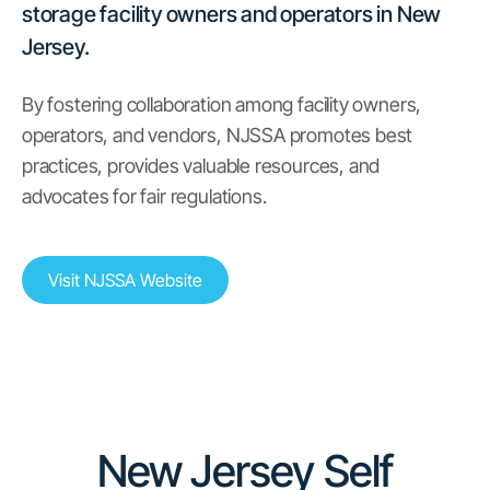
storage facility owners and operators in New
Jersey.
By fostering collaboration among facility owners,
operators, and vendors, NJSSA promotes best
practices, provides valuable resources, and
advocates for fair regulations.
Visit NJSSA Website
New Jersey Self