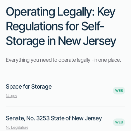
Operating Legally: Key
Regulations for Self-
Storage in New Jersey
Everything you need to operate legally -in one place.
Space for Storage
WEB
NJ.gov
Senate, No. 3253 State of New Jersey
WEB
NJ Legislature