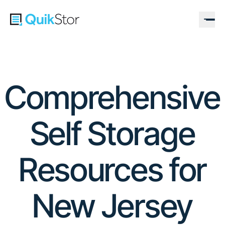
Comprehensive
Self Storage
Resources for
New Jersey