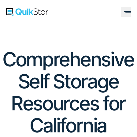
Comprehensive
Self Storage
Resources for
California