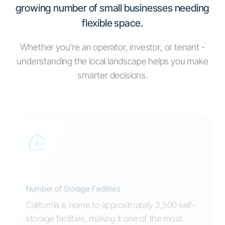
growing number of small businesses needing
flexible space.
Whether you're an operator, investor, or tenant -
understanding the local landscape helps you make
smarter decisions.
Number of Storage Facilities
California is home to approximately 3,500 self-
storage facilities, making it one of the most