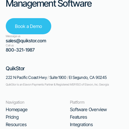
Management Software
Book a Demo
Message us
sales@quikstor.com
Call us
800-321-1987
QuikStor
222 N Pacific Coast Hwy
/
Suite 1900
/
El Segundo, CA 90245
QuikStor is an Elavon Payments Partner & Registered MSP/ISO of Elavon, Inc. Georgia
Navigation
Platform
Homepage
Software Overview
Pricing
Features
Resources
Integrations