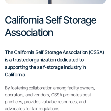
California Self Storage
Association
The California Self Storage Association (CSSA)
is a trusted organization dedicated to
supporting the self-storage industry in
California.
By fostering collaboration among facility owners,
operators, and vendors, CSSA promotes best
practices, provides valuable resources, and
advocates for fair regulations.