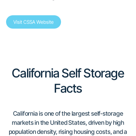
Visit CSSA Website
California Self Storage
Facts
California is one of the largest self-storage
markets in the United States, driven by high
population density, rising housing costs, and a