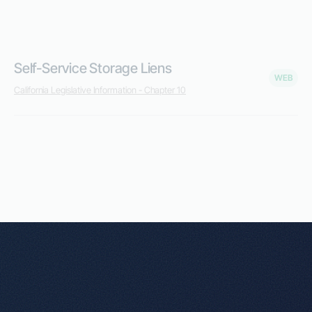
Self-Service Storage Liens
WEB
California Legislative Information - Chapter 10