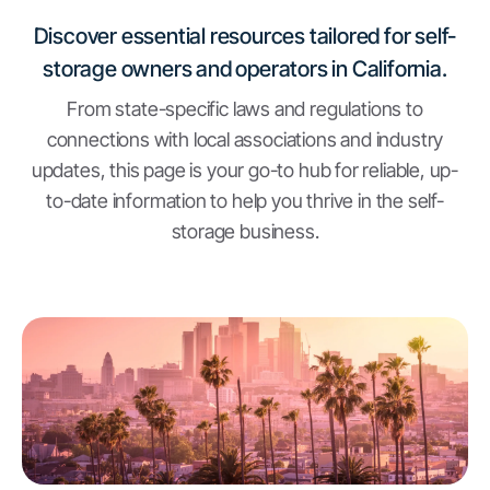
Discover essential resources tailored for self-
storage owners and operators in California.
From state-specific laws and regulations to
connections with local associations and industry
updates, this page is your go-to hub for reliable, up-
to-date information to help you thrive in the self-
storage business.