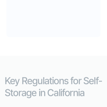
Abandoned Units
Each year, an estimated 155,000 abandoned
storage units across California are put up for
auction to the general public.
Key Regulations for Self-
Storage in California
Everything you need to operate legally -in one place.