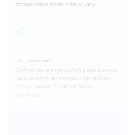
storage-dense states in the country.
Use Tax exclusion
California law exempts certain goods from use
tax when items are stored in-state and later
transported out of California for use
elsewhere.