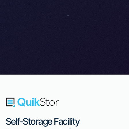
Self-Storage Facility