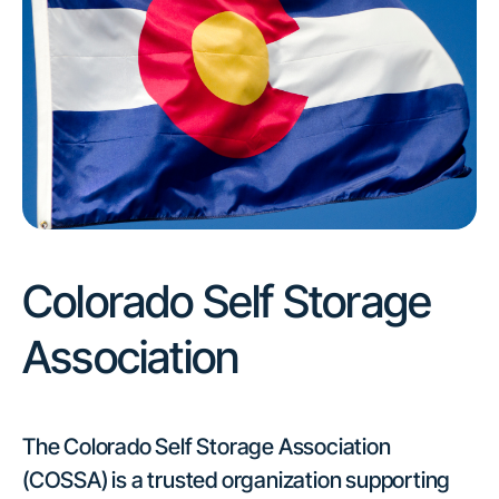
Colorado Self Storage
Association
The Colorado Self Storage Association
(COSSA) is a trusted organization supporting