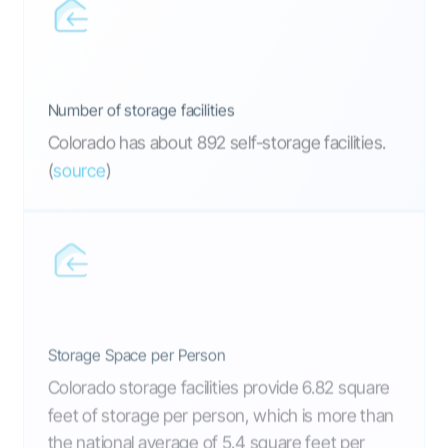
Number of storage facilities
Colorado has about 892 self-storage facilities.
(
source
)
Storage Space per Person
Colorado storage facilities provide 6.82 square
feet of storage per person, which is more than
the national average of 5.4 square feet per