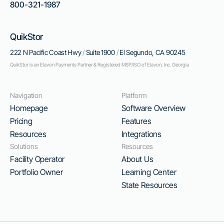
800-321-1987
QuikStor
222 N Pacific Coast Hwy
/
Suite 1900
/
El Segundo, CA 90245
QuikStor is an Elavon Payments Partner & Registered MSP/ISO of Elavon, Inc. Georgia
Navigation
Platform
Homepage
Software Overview
Pricing
Features
Resources
Integrations
Solutions
Resources
Facility Operator
About Us
Portfolio Owner
Learning Center
State Resources