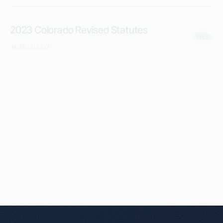
2023 Colorado Revised Statutes
WEB
Justia US Law
Colorado Abandoned Property – Self
Storage Law
WEB
US Legal