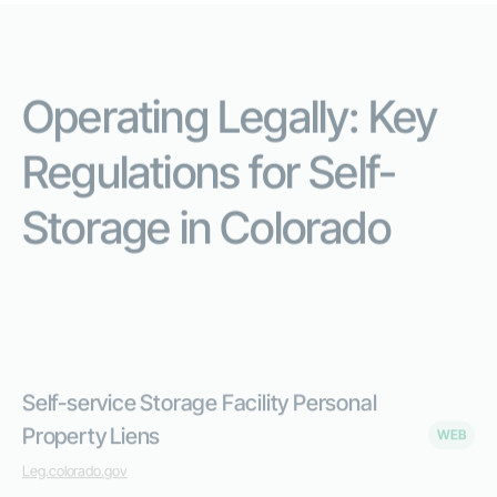
Operating Legally: Key
Regulations for Self-
Storage in Colorado
Everything you need to operate legally -in one place.
Self-service Storage Facility Personal
Property Liens
WEB
Leg.colorado.gov