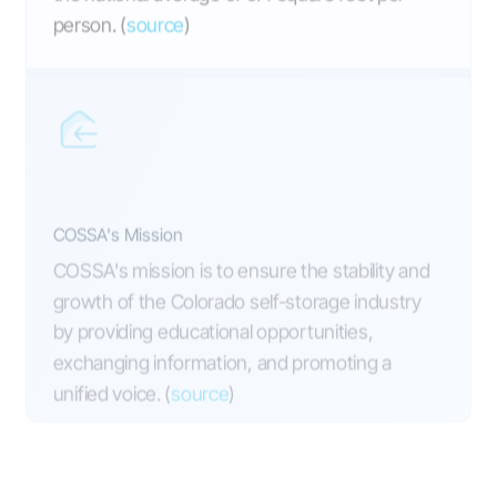
person. (
source
)
COSSA's Mission
COSSA's mission is to ensure the stability and
growth of the Colorado self-storage industry
by providing educational opportunities,
exchanging information, and promoting a
unified voice. (
source
)