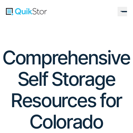
Comprehensive
Self Storage
Resources for
Colorado