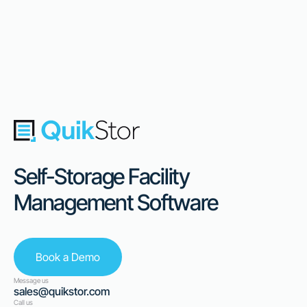
Self-Storage Facility
Management Software
Book a Demo
Message us
sales@quikstor.com
Call us