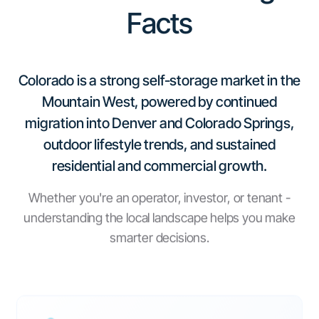
Facts
Colorado is a strong self-storage market in the
Mountain West, powered by continued
migration into Denver and Colorado Springs,
outdoor lifestyle trends, and sustained
residential and commercial growth.
Whether you're an operator, investor, or tenant -
understanding the local landscape helps you make
smarter decisions.