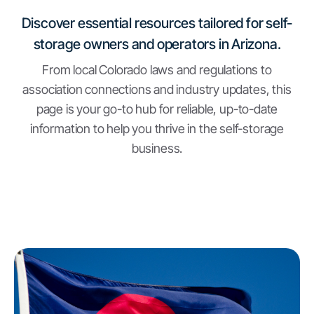
Discover essential resources tailored for self-
storage owners and operators in Arizona.
From local Colorado laws and regulations to
association connections and industry updates, this
page is your go-to hub for reliable, up-to-date
information to help you thrive in the self-storage
business.