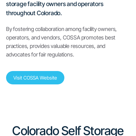
storage facility owners and operators
throughout Colorado.
By fostering collaboration among facility owners,
operators, and vendors, COSSA promotes best
practices, provides valuable resources, and
advocates for fair regulations.
Visit COSSA Website
Colorado Self Storage