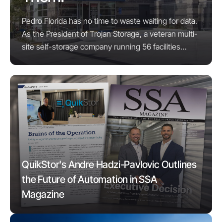
Pedro Florida has no time to waste waiting for data.
As the President of Trojan Storage, a veteran multi-
site self-storage company running 56 facilities
across six states, his needs for data ...
QuikStor's Andre Hadzi-Pavlovic Outlines
the Future of Automation in SSA
Magazine