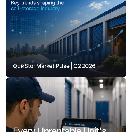
QuikStor Market Pulse | Q2 2026
Every Unrentable Unit's