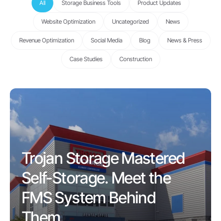
All
Storage Business Tools
Product Updates
Website Optimization
Uncategorized
News
Revenue Optimization
Social Media
Blog
News & Press
Case Studies
Construction
Trojan Storage Mastered
Self-Storage. Meet the
FMS System Behind
Them.