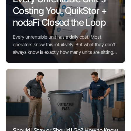
Costing You. QuikStor +
nodaFi Closed the Loop
Every unrentable unit has a daily cost. Most
operators know this intuitively. But what they don’t
always know is exactly how many units are sitting
unrentable right now, why, and what it would take ...
Should I Stay or Should I Go? How to Know