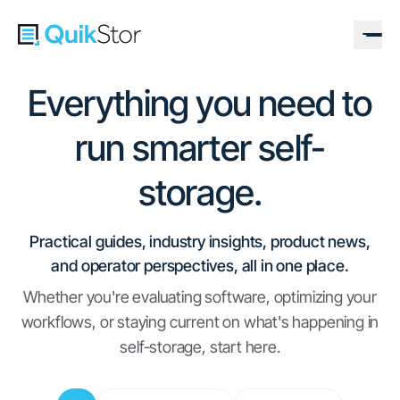
Everything you need to
run smarter self-
storage.
Practical guides, industry insights, product news,
and operator perspectives, all in one place.
Whether you're evaluating software, optimizing your
workflows, or staying current on what's happening in
self-storage, start here.