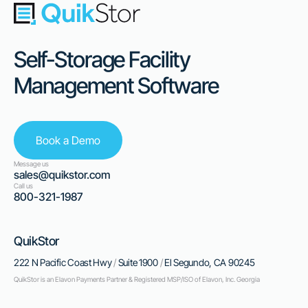
Self-Storage Facility
Management Software
Book a Demo
Message us
sales@quikstor.com
Call us
800-321-1987
QuikStor
222 N Pacific Coast Hwy
/
Suite 1900
/
El Segundo, CA 90245
QuikStor is an Elavon Payments Partner & Registered MSP/ISO of Elavon, Inc. Georgia