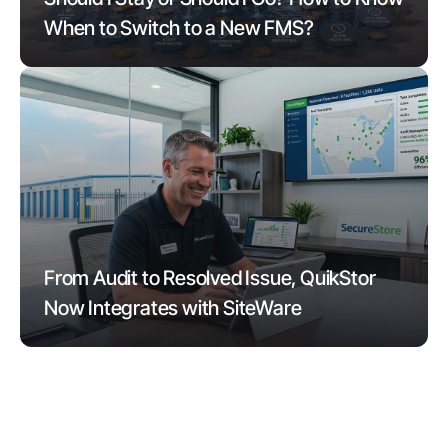
When to Switch to a New FMS?
From Audit to Resolved Issue, QuikStor
Now Integrates with SiteWare