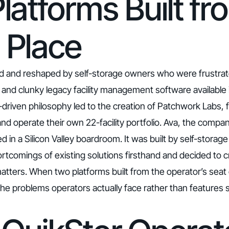
latforms Built fr
 Place
d and reshaped by self-storage owners who were frustrat
e, and clunky legacy facility management software available
driven philosophy led to the creation of Patchwork Labs, 
 operate their own 22-facility portfolio. Ava, the company
d in a Silicon Valley boardroom. It was built by self-stora
tcomings of existing solutions firsthand and decided to c
atters. When two platforms built from the operator’s seat
 the problems operators actually face rather than feature