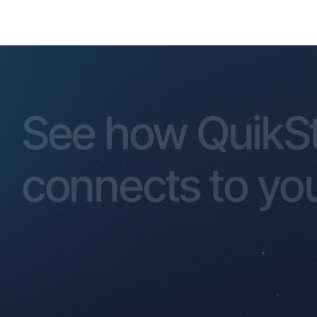
See how QuikS
connects to you