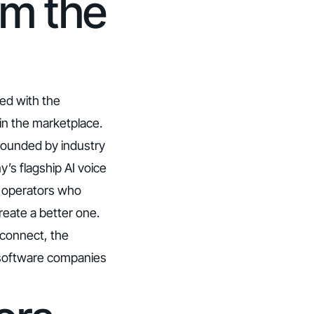
om the
ed with the
 in the marketplace.
founded by industry
’s flagship AI voice
ge operators who
reate a better one.
 connect, the
s software companies