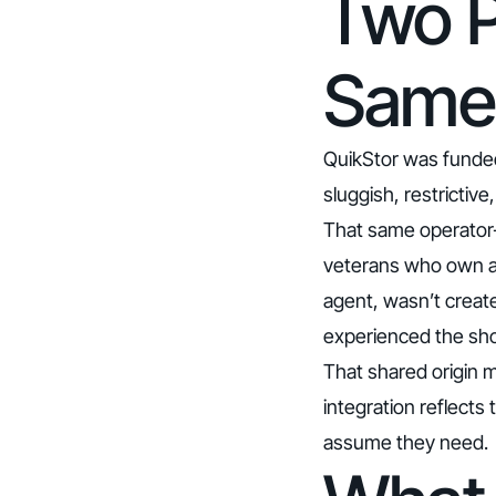
Two P
Same
QuikStor was funde
sluggish, restrictiv
That same operator-
veterans who own and
agent, wasn’t create
experienced the shor
That shared origin m
integration reflects
assume they need.