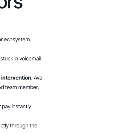
ors
tor ecosystem.
tuck in voicemail
 intervention.
Ava
ined team member,
.
pay instantly
ectly through the