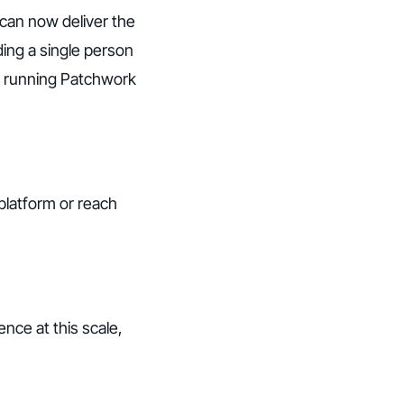
 can now deliver the
ing a single person
rs running Patchwork
 platform or reach
nce at this scale,