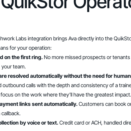
QuikStor Operat
hwork Labs integration brings Ava directly into the QuikS
ans for your operation:
 on the first ring.
No more missed prospects or tenants s
h your team.
 are resolved automatically without the need for human
 outbound calls with the depth and consistency of a tra
o focus on the work where they’ll have the greatest impact
payment links sent automatically.
Customers can book or 
 callback.
lection by voice or text.
Credit card or ACH, handled dir