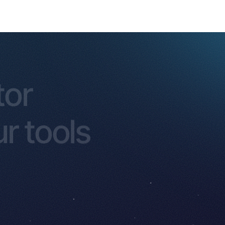
tor
r tools