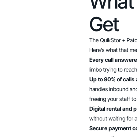
What 
Get
The QuikStor + Patc
Here’s what that me
Every call answered
limbo trying to reac
Up to 90% of calls
handles inbound and
freeing your staff t
Digital rental and 
without waiting for a
Secure payment col