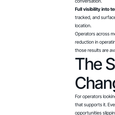
conversation.
Full visibility int
tracked, and surfac
location.
Operators across mo
reduction in operati
those results are av
The S
Chan
For operators lookin
that supports it. Ev
opportunities slipp