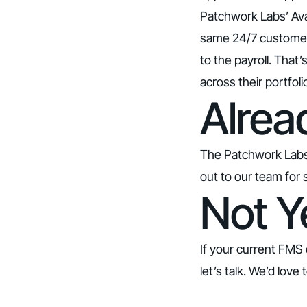
Patchwork Labs’ Ava 
same 24/7 customer 
to the payroll. That
across their portfol
Alrea
The Patchwork Labs in
out to our team for 
Not Y
If your current FMS 
let’s talk.
We’d love t