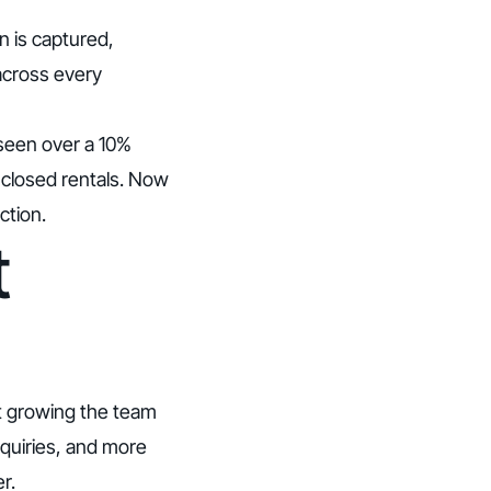
n is captured,
across every
 seen over a 10%
 closed rentals. Now
ction.
t
nt growing the team
nquiries, and more
r.