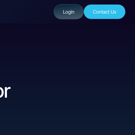
Login
Contact Us
or