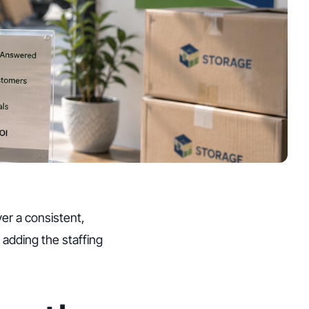
ver a consistent,
 adding the staffing