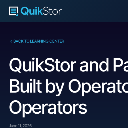
BACK TO LEARNING CENTER
QuikStor and P
Built by Operat
Operators
June 11, 2026