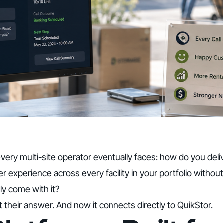
very multi-site operator eventually faces: how do you deli
r experience across every facility in your portfolio without
lly come with it?
lt their answer. And now it connects directly to QuikStor.