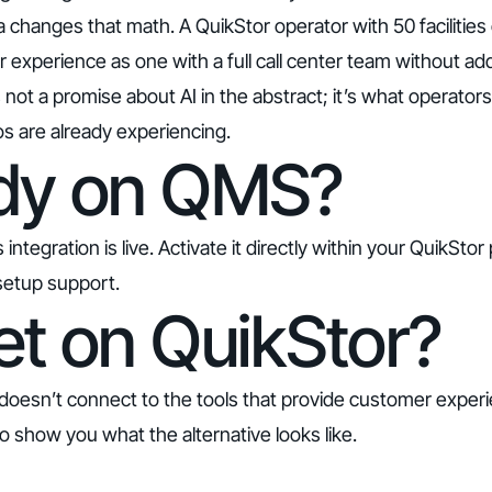
changes that math. A QuikStor operator with 50 facilities
experience as one with a full call center team without add
’s not a promise about AI in the abstract; it’s what operato
ios are already experiencing.
dy on QMS?
tegration is live. Activate it directly within your QuikStor
setup support.
et on QuikStor?
doesn’t connect to the tools that provide customer experie
o show you what the alternative looks like
.