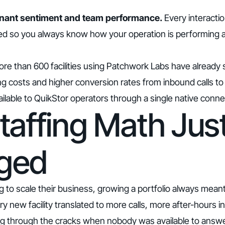
o tenant sentiment and team performance.
Every interactio
ed so you always know how your operation is performing 
re than 600 facilities using Patchwork Labs have already
ng costs and higher conversion rates from inbound calls to
ailable to QuikStor operators through a single native conne
taffing Math Jus
ged
g to scale their business, growing a portfolio always mea
ery new facility translated to more calls, more after-hours i
ing through the cracks when nobody was available to answe