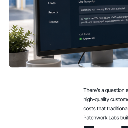
There’s a question e
high-quality custome
costs that traditiona
Patchwork Labs
bui