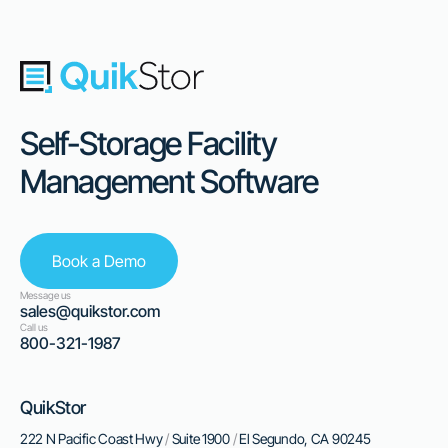
Self-Storage Facility
Management Software
Book a Demo
Message us
sales@quikstor.com
Call us
800-321-1987
QuikStor
222 N Pacific Coast Hwy
/
Suite 1900
/
El Segundo, CA 90245