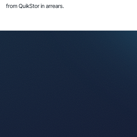
from QuikStor in arrears.