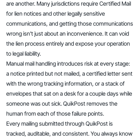
are another. Many jurisdictions require Certified Mail
for lien notices and other legally sensitive
communications, and getting those communications
wrong isn’t just about an inconvenience. It can void
the lien process entirely and expose your operation
to legal liability.
Manual mail handling introduces risk at every stage:
a notice printed but not mailed, a certified letter sent
with the wrong tracking information, or a stack of
envelopes that sat on a desk for a couple days while
someone was out sick. QuikPost removes the
human from each of those failure points.
Every mailing submitted through QuikPost is
tracked, auditable, and consistent. You always know