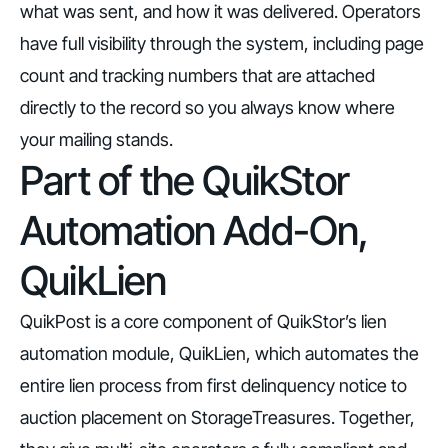
what was sent, and how it was delivered. Operators
have full visibility through the system, including page
count and tracking numbers that are attached
directly to the record so you always know where
your mailing stands.
Part of the QuikStor
Automation Add-On,
QuikLien
QuikPost is a core component of QuikStor’s lien
automation module,
QuikLien
, which automates the
entire lien process from first delinquency notice to
auction placement on StorageTreasures. Together,