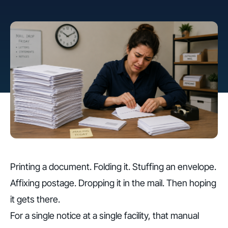
Printing a document. Folding it. Stuffing an envelope.
Affixing postage. Dropping it in the mail. Then hoping
it gets there.
For a single notice at a single facility, that manual