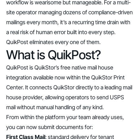
workflow is wearisome but manageable. For a multi-
site operator managing dozens of compliance-driven
mailings every month, it’s a recurring time drain with
a real risk of human error built into every step.
QuikPost eliminates every one of them.
What is QuikPost?
QuikPost is QuikStor’s free native mail house
integration available now within the QuikStor Print
Center. It connects QuikStor directly to a leading mail
house provider, allowing operators to send USPS
mail without manual handling of any kind.
From within the platform your team already uses,
you can now submit documents for:
First Class Mail
: standard delivery for tenant