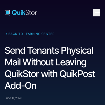
BACK TO LEARNING CENTER
Send Tenants Physical
Mail Without Leaving
QuikStor with QuikPost
Add-On
June 11, 2026