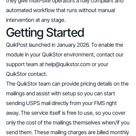
they give multi-site operators a fully compliant and
automated workflow that runs without manual
intervention at any stage.
Getting Started
QuikPost launched in January 2026. To enable the
module in your QuikStor environment, contact our
support team at
help@quikstor.com
or your
QuikStor contact.
The QuikStor team can provide pricing details on the
mailings and assist with setup so you can start
sending USPS mail directly from your FMS right
away. The service itself is free to use, so you cover
only the cost of the mailings themselves when/if you
send them. These mailing charges are billed monthly