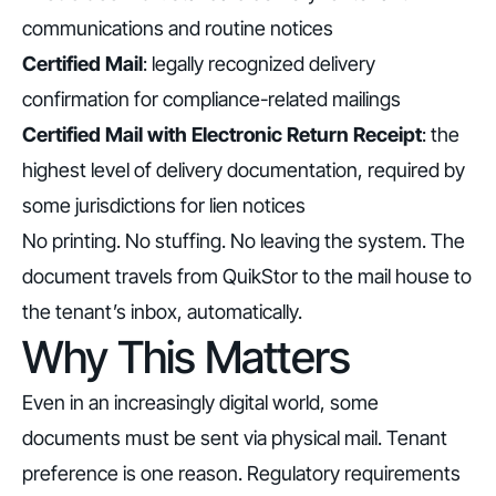
communications and routine notices
Certified Mail
: legally recognized delivery
confirmation for compliance-related mailings
Certified Mail with Electronic Return Receipt
: the
highest level of delivery documentation, required by
some jurisdictions for lien notices
No printing. No stuffing. No leaving the system. The
document travels from QuikStor to the mail house to
the tenant’s inbox, automatically.
Why This Matters
Even in an increasingly digital world, some
documents must be sent via physical mail. Tenant
preference is one reason. Regulatory requirements